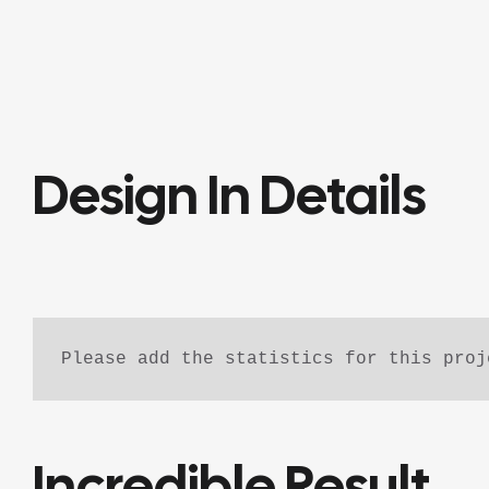
Design In Details
Please add the statistics for this proj
Incredible Result