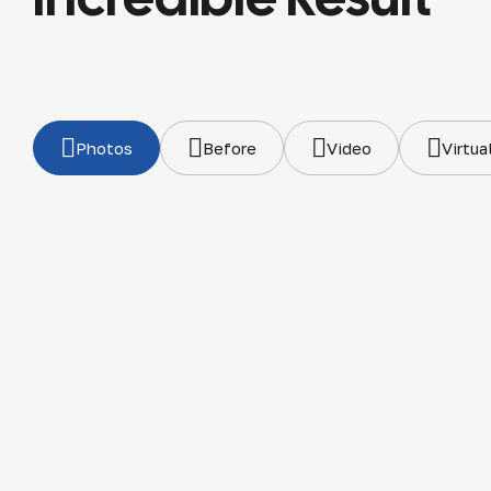
Photos
Before
Video
Virtua