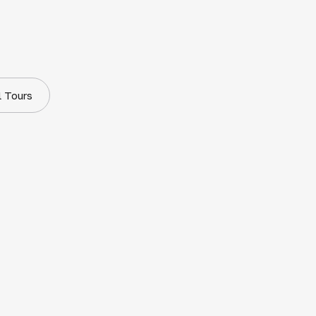
l Tours