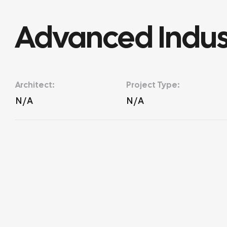
Advanced Indust
Architect:
Project Type:
N/A
N/A