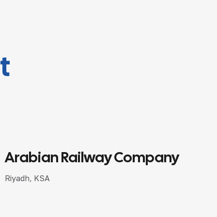
t
Saudi Kuwaiti Finance House
Riyadh, KSA