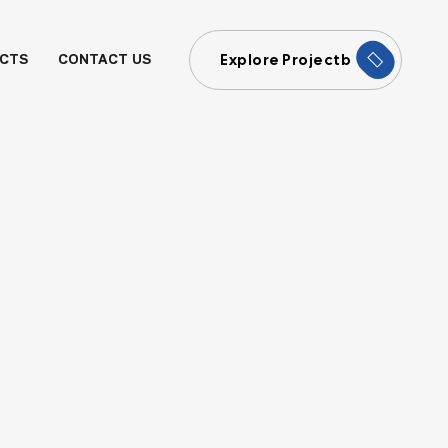
Explore Projectb
CTS
CONTACT US