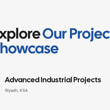
xplore
Our Projec
Showcase
Arabian Railway Company
Riyadh, KSA