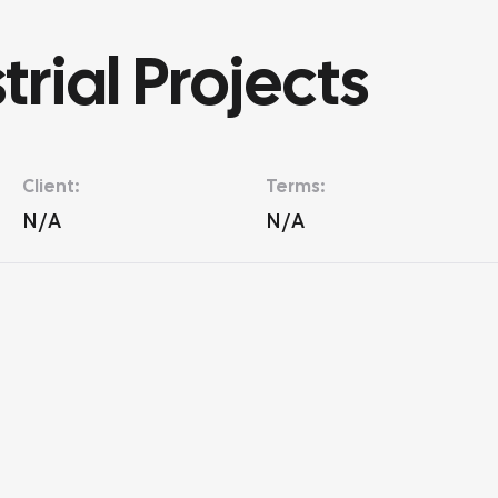
rial Projects
Client:
Terms:
N/A
N/A