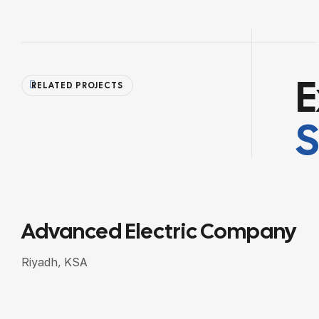
E
RELATED PROJECTS
Advanced Industrial Projects
Riyadh, KSA