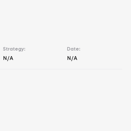
Strategy:
Date:
N/A
N/A