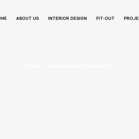
OME
ABOUT US
INTERIOR DESIGN
FIT-OUT
PROJE
HOME
ADVANCED INDUSTRIAL PROJECTS