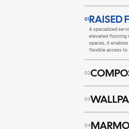
RAISED 
01
A specialized serv
elevated flooring 
spaces, it enable
flexible access to
COMPOS
02
WALLPA
03
MARMO
04