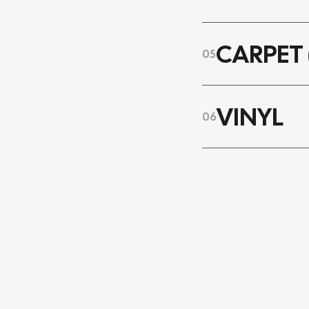
CARPET 
05
VINYL
06