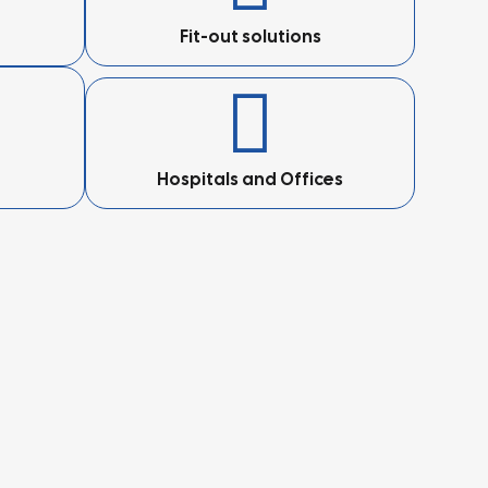
Fit-out solutions
Hospitals and Offices