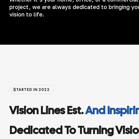
project, we are always dedicated to bringing yo
vision to life.
STARTED IN 2022
Vision Lines Est.
And Inspir
Dedicated To Turning Vision