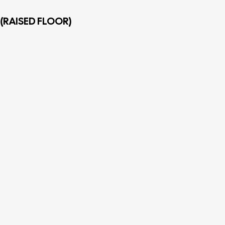
(RAISED FLOOR)