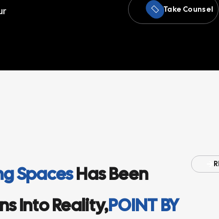
Take Counsel
ur
R
ing Spaces
Has Been
s Into Reality,
POINT BY