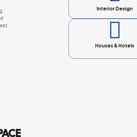
Interior Design
g
ed
hest
Houses & Hotels
PACE