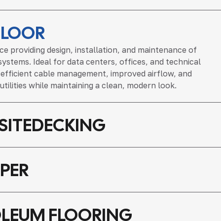
FLOOR
ice providing design, installation, and maintenance of
systems. Ideal for data centers, offices, and technical
s efficient cable management, improved airflow, and
 utilities while maintaining a clean, modern look.
ITEDECKING
PER
LEUM FLOORING