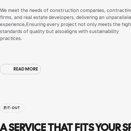
We meet the needs of construction companies, contractin
firms, and real estate developers, delivering an unparallel
experience,Ensuring every project not only meets the hig
standards of quality but alsoaligns with sustainability
practices.
READ MORE
FIT-OUT
A SERVICE THAT FITS YOUR S