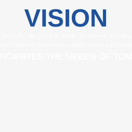
VISION
To be the vanguard of design excellence, creating
environments where every detail serves a purpose
TICIPATES THE NEEDS OF T