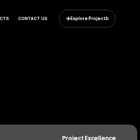
Explore Projectb
CTS
CONTACT US
Project Excellence