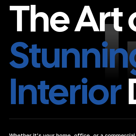
The Art 
Stunnin
Interior
Whether it’s your home, office, or a commercial