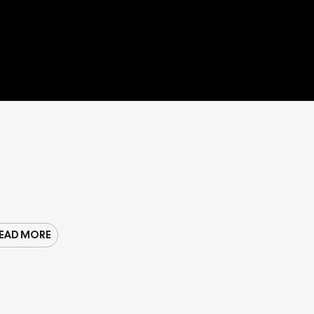
EAD MORE