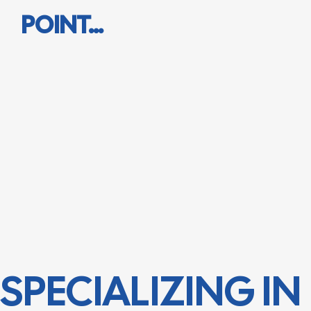
POINT…
SPECIALIZING IN