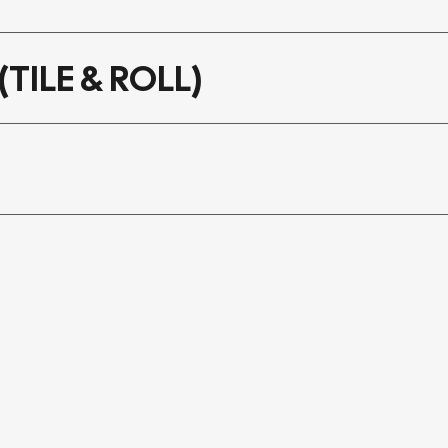
(TILE & ROLL)