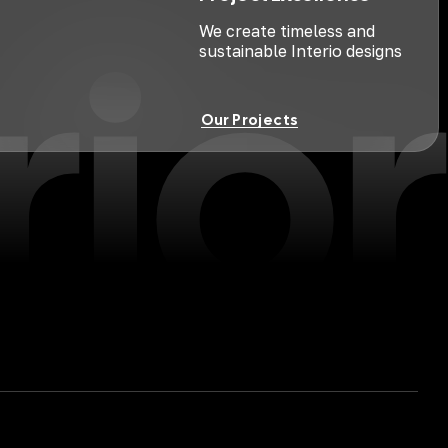
rior
We create timeless and
sustainable Interio designs
Our Projects