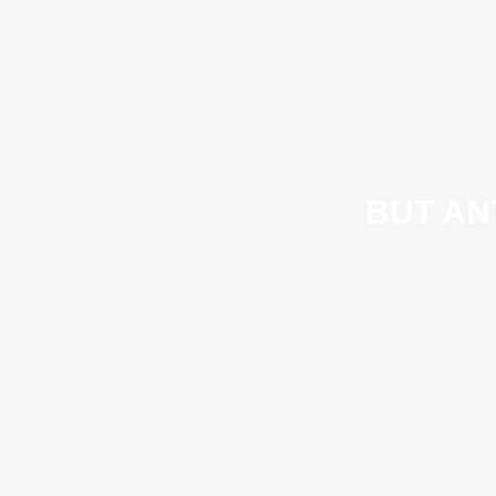
BUT AN