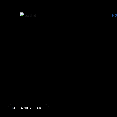
H
FAST AND RELIABLE