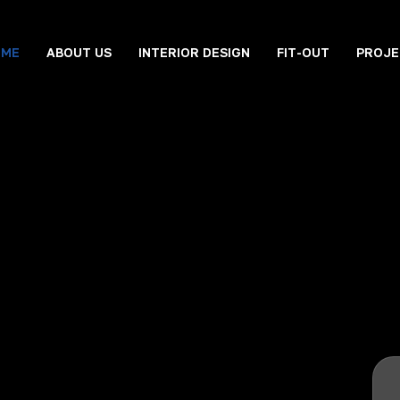
OME
ABOUT US
INTERIOR DESIGN
FIT-OUT
PROJE