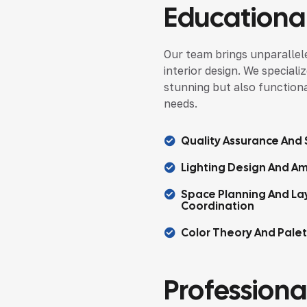
Educational
Our team brings unparallele
interior design. We speciali
stunning but also functional
needs.
Quality Assurance And S
Lighting Design And Am
Space Planning And La
Coordination
Color Theory And Pale
Professional