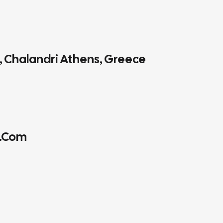
4, Chalandri Athens, Greece
.com