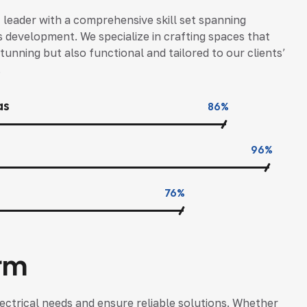
c leader with a comprehensive skill set spanning
s development. We specialize in crafting spaces that
tunning but also functional and tailored to our clients’
.
as
86%
96%
76%
rm
ectrical needs and ensure reliable solutions. Whether