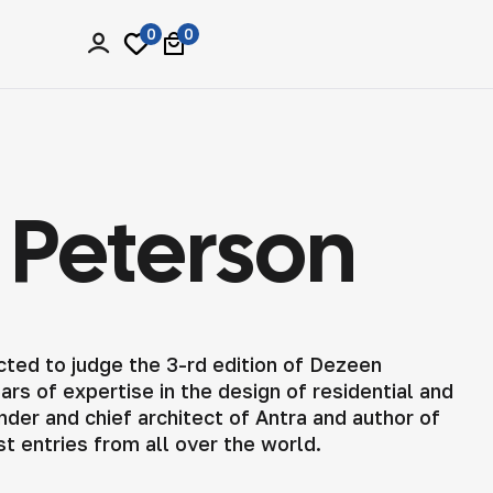
0
0
a Peterson
cted to judge the 3-rd edition of Dezeen
rs of expertise in the design of residential and
der and chief architect of Antra and author of
st entries from all over the world.