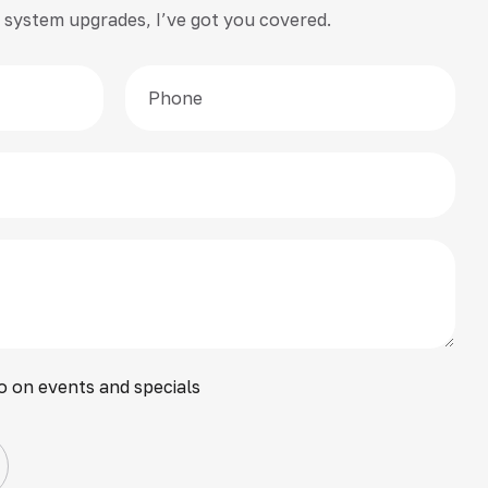
 or system upgrades, I’ve got you covered.
o on events and specials