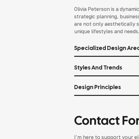
Olivia Peterson is a dynami
strategic planning, busines
are not only aesthetically s
unique lifestyles and needs
Specialized Design Are
Styles And Trends
Design Principles
Contact Fo
I’m here to support your el