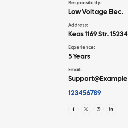
Responsibility:
Low Voltage Elec.
Address:
Keas 1169 Str. 1523
Experience:
5 Years
Email:
Support@example
123456789