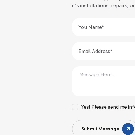
it’s installations, repairs,
Yes! Please send me inf
Submit Message