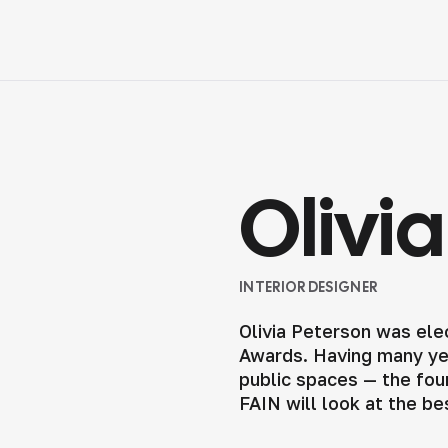
Olivi
INTERIOR DESIGNER
Olivia Peterson was ele
Awards. Having many yea
public spaces — the foun
FAIN will look at the be