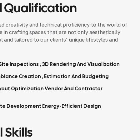
 Qualification
d creativity and technical proficiency to the world of
ze in crafting spaces that are not only aesthetically
 and tailored to our clients’ unique lifestyles and
ite Inspections , 3D Rendering And Visualization
biance Creation , Estimation And Budgeting
yout Optimization Vendor And Contractor
tte Development Energy-Efficient Design
 Skills