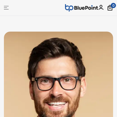
0
bluepoint