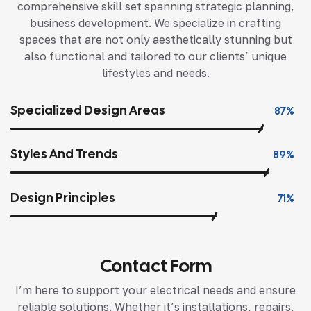
comprehensive skill set spanning strategic planning,
business development. We specialize in crafting
spaces that are not only aesthetically stunning but
also functional and tailored to our clients’ unique
lifestyles and needs.
Specialized Design Areas
87%
Styles And Trends
89%
Design Principles
71%
Contact Form
I’m here to support your electrical needs and ensure
reliable solutions. Whether it’s installations, repairs,