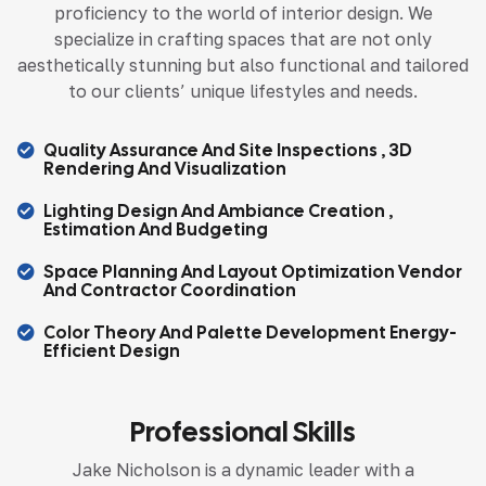
proficiency to the world of interior design. We
specialize in crafting spaces that are not only
aesthetically stunning but also functional and tailored
to our clients’ unique lifestyles and needs.
Quality Assurance And Site Inspections , 3D
Rendering And Visualization
Lighting Design And Ambiance Creation ,
Estimation And Budgeting
Space Planning And Layout Optimization Vendor
And Contractor Coordination
Color Theory And Palette Development Energy-
Efficient Design
Professional Skills
Jake Nicholson is a dynamic leader with a