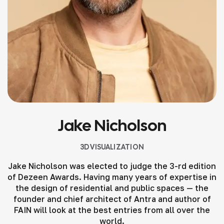
Jake Nicholson
3D VISUALIZATION
Jake Nicholson was elected to judge the 3-rd edition
of Dezeen Awards. Having many years of expertise in
the design of residential and public spaces — the
founder and chief architect of Antra and author of
FAIN will look at the best entries from all over the
world.