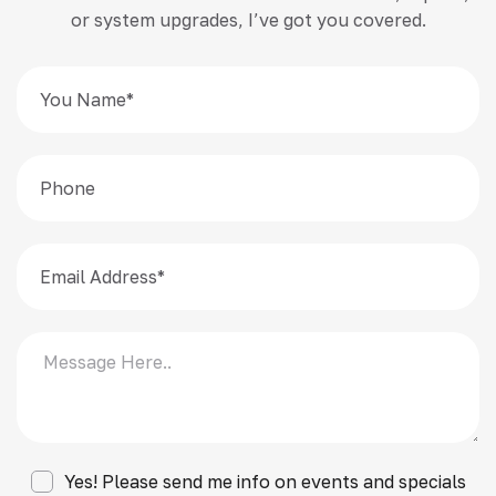
or system upgrades, I’ve got you covered.
Yes! Please send me info on events and specials