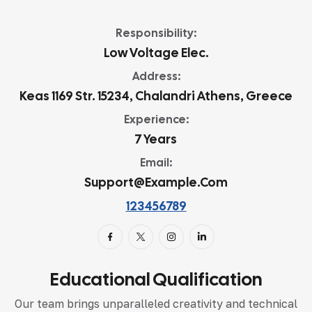
Responsibility:
Low Voltage Elec.
Address:
Keas 1169 Str. 15234, Chalandri Athens, Greece
Experience:
7 Years
Email:
Support@example.com
123456789
Educational Qualification
Our team brings unparalleled creativity and technical