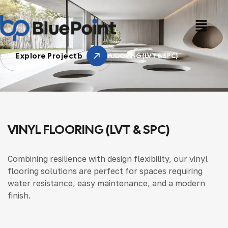
Explore Projectb
HOME
VINYL FLOORING (LVT & SPC)
VINYL FLOORING (LVT & SPC)
Combining resilience with design flexibility, our vinyl
flooring solutions are perfect for spaces requiring
water resistance, easy maintenance, and a modern
finish.