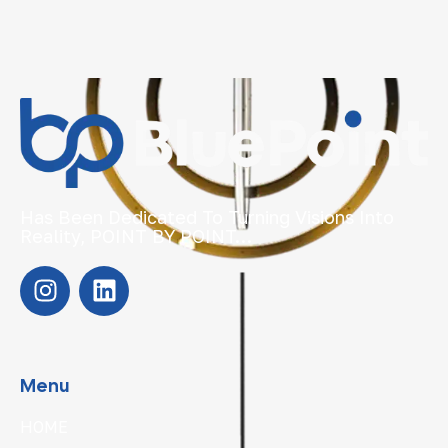
Has Been Dedicated To Turning Visions Into
Reality, POINT BY POINT…
Menu
HOME