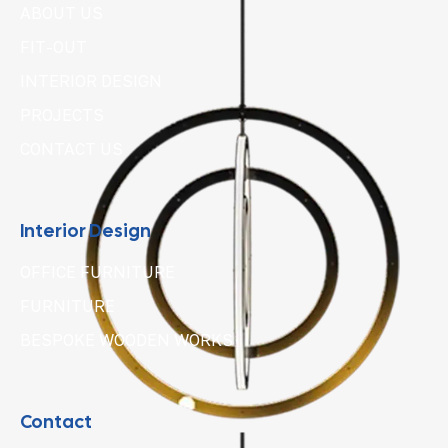
ABOUT US
FIT-OUT
INTERIOR DESIGN
PROJECTS
CONTACT US
Interior Design
OFFICE FURNITURE
FURNITURE
BESPOKE WOODEN WORKS
Contact