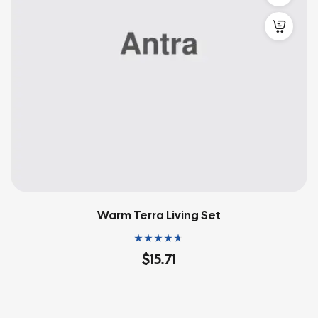
Warm Terra Living Set
Rated
4.60
out
$
15.71
of 5