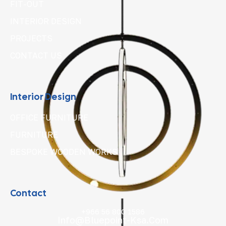
FIT-OUT
INTERIOR DESIGN
PROJECTS
CONTACT US
Interior Design
OFFICE FURNITURE
FURNITURE
BESPOKE WOODEN WORKS
Contact
+966 56 800 1586
Info@bluepoint-Ksa.com