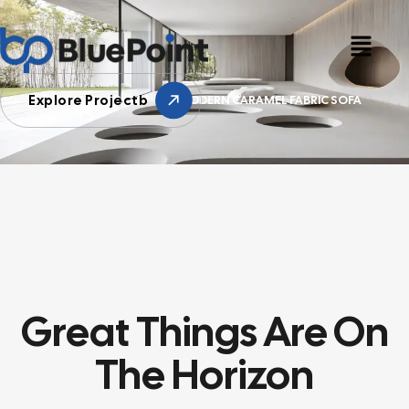
Explore Projectb
HOME
SONY
MODERN CARAMEL FABRIC SOFA
Great Things Are On
The Horizon