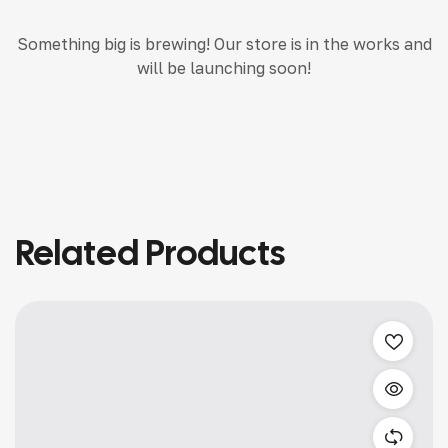
Something big is brewing! Our store is in the works and
will be launching soon!
Related Products