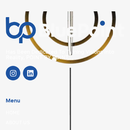
Has Been Dedicated To Turning Visions Into
Reality, POINT BY POINT…
Menu
HOME
ABOUT US