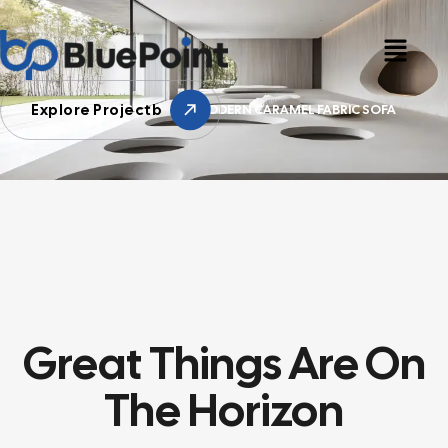
Explore Projectb
HOME
SONY
MODERN CARAMEL FABRIC SOFA
Great Things Are On
The Horizon