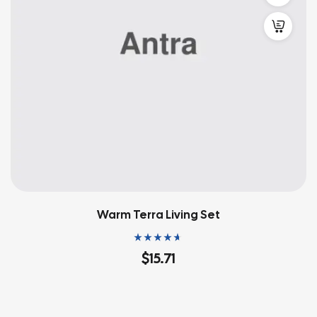
Warm Terra Living Set
Rated
4.60
out
$
15.71
of 5