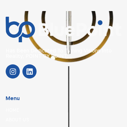
Has Been Dedicated To Turning Visions Into
Reality, POINT BY POINT…
Menu
HOME
ABOUT US