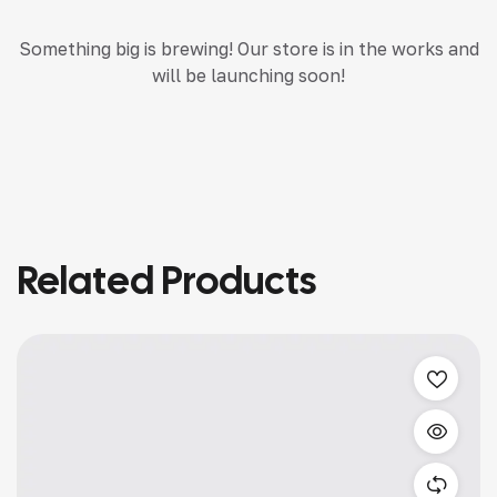
Something big is brewing! Our store is in the works and
will be launching soon!
Related Products