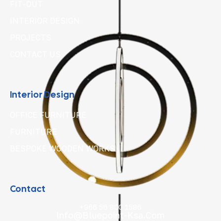
FIT-OUT
INTERIOR DESIGN
PROJECTS
CONTACT US
Interior Design
OFFICE FURNITURE
FURNITURE
BESPOKE WOODEN WORKS
Contact
+966 56 800 1586
Info@bluepoint-Ksa.com