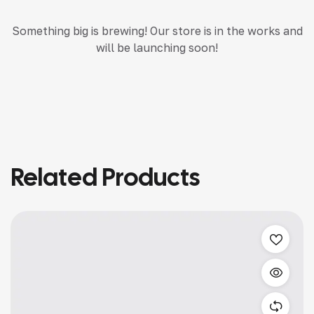
Something big is brewing! Our store is in the works and
will be launching soon!
Related Products