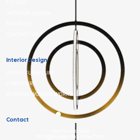
FIT-OUT
INTERIOR DESIGN
PROJECTS
CONTACT US
Interior Design
OFFICE FURNITURE
FURNITURE
BESPOKE WOODEN WORKS
Contact
+966 56 800 1586
Info@bluepoint-Ksa.com