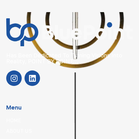
Has Been Dedicated To Turning Visions Into
Reality, POINT BY POINT…
Menu
HOME
ABOUT US