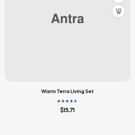
Warm Terra Living Set
Rated
4.60
out
$
15.71
of 5