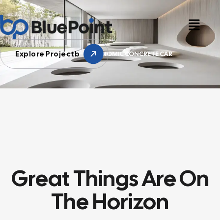
Explore Projectb
HOME
ERGONOMIC CONCRETE CAR
Great Things Are On
The Horizon