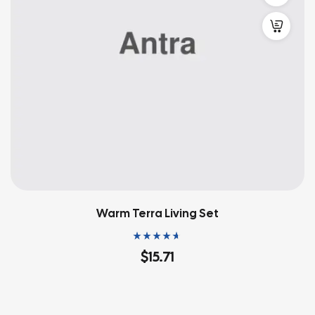
Warm Terra Living Set
Rated
4.60
out
$
15.71
of 5