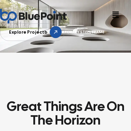
Explore Projectb
HOME
CONTEMPORARY STEEL FRAME
Great Things Are On
The Horizon