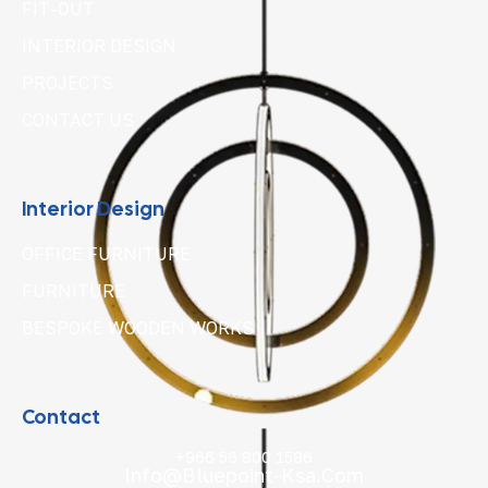
FIT-OUT
INTERIOR DESIGN
PROJECTS
CONTACT US
Interior Design
OFFICE FURNITURE
FURNITURE
BESPOKE WOODEN WORKS
Contact
+966 56 800 1586
Info@bluepoint-Ksa.com