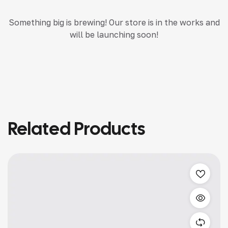
Something big is brewing! Our store is in the works and
will be launching soon!
Related Products