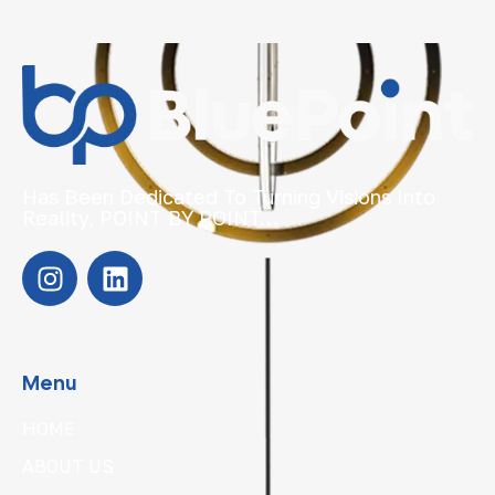
Has Been Dedicated To Turning Visions Into
Reality, POINT BY POINT…
Menu
HOME
ABOUT US