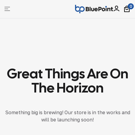
0
bluepoint
Great Things Are On
The Horizon
Something big is brewing! Our store is in the works and
will be launching soon!