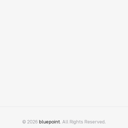
© 2026
bluepoint
. All Rights Reserved.